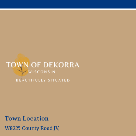
Town Location
W8225 County Road JV,