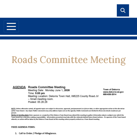
Skip to main content
Roads Committee Meeting