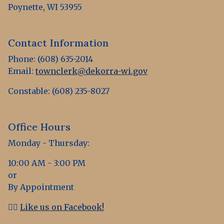
Poynette, WI 53955
Contact Information
Phone: (608) 635-2014
Email:
townclerk@dekorra-wi.gov
Constable: (608) 235-8027
Office Hours
Monday - Thursday:
10:00 AM - 3:00 PM
or
By Appointment
👍🏻
Like us on Facebook!