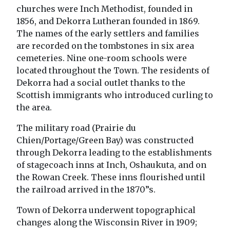
churches were Inch Methodist, founded in
1856, and Dekorra Lutheran founded in 1869.
The names of the early settlers and families
are recorded on the tombstones in six area
cemeteries. Nine one-room schools were
located throughout the Town. The residents of
Dekorra had a social outlet thanks to the
Scottish immigrants who introduced curling to
the area.
The military road (Prairie du
Chien/Portage/Green Bay) was constructed
through Dekorra leading to the establishments
of stagecoach inns at Inch, Oshaukuta, and on
the Rowan Creek. These inns flourished until
the railroad arrived in the 1870”s.
Town of Dekorra underwent topographical
changes along the Wisconsin River in 1909;