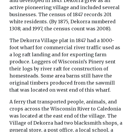
and developed in 1843. Dekorra grew as an
active pioneering village and included several
businesses. The census of 1847 records 201
white residents. (By 1875, Dekorra numbered
1308; and 1997, the census count was 2008).
The Dekorra Village plat in 1847 had a 1000-
foot wharf for commercial river traffic used as
a log raft landing and for exporting farm
produce. Loggers of Wisconsin’s Pinery sent
their logs by river raft for construction of
homesteads. Some area barns still have the
original timbers produced from the sawmill
that was located on west end of this wharf.
A ferry that transported people, animals, and
crops across the Wisconsin River to Caledonia
was located at the east end of the village. The
Village of Dekorra had two blacksmith shops, a
general store, a post office, a local school, a