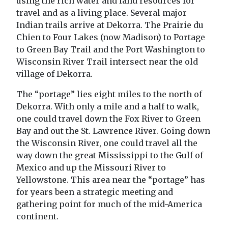
using the rich water and land resources for
travel and as a living place. Several major
Indian trails arrive at Dekorra. The Prairie du
Chien to Four Lakes (now Madison) to Portage
to Green Bay Trail and the Port Washington to
Wisconsin River Trail intersect near the old
village of Dekorra.
The “portage” lies eight miles to the north of
Dekorra. With only a mile and a half to walk,
one could travel down the Fox River to Green
Bay and out the St. Lawrence River. Going down
the Wisconsin River, one could travel all the
way down the great Mississippi to the Gulf of
Mexico and up the Missouri River to
Yellowstone. This area near the “portage” has
for years been a strategic meeting and
gathering point for much of the mid-America
continent.