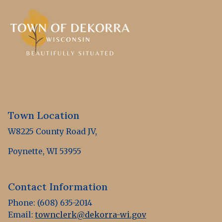
Town Location
W8225 County Road JV,
Poynette, WI 53955
Contact Information
Phone: (608) 635-2014
Email:
townclerk@dekorra-wi.gov