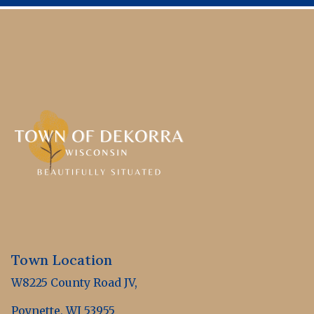
Town Location
W8225 County Road JV,
Poynette, WI 53955