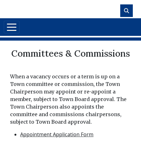
Skip to main content
Committees & Commissions
When a vacancy occurs or a term is up on a
Town committee or commission, the Town
Chairperson may appoint or re-appoint a
member, subject to Town Board approval. The
Town Chairperson also appoints the
committee and commissions chairpersons,
subject to Town Board approval.
Appointment Application Form