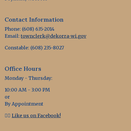
Contact Information
Phone: (608) 635-2014
Email:
townclerk@dekorra-wi.gov
Constable: (608) 235-8027
Office Hours
Monday - Thursday:
10:00 AM - 3:00 PM
or
By Appointment
👍🏻
Like us on Facebook!