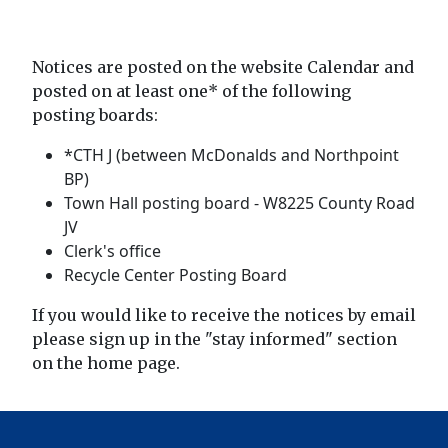
Notices are posted on the website Calendar and
posted on at least one* of the following
posting boards:
*CTH J (between McDonalds and Northpoint
BP)
Town Hall posting board - W8225 County Road
JV
Clerk's office
Recycle Center Posting Board
If you would like to receive the notices by email
please sign up in the "stay informed" section
on the home page.