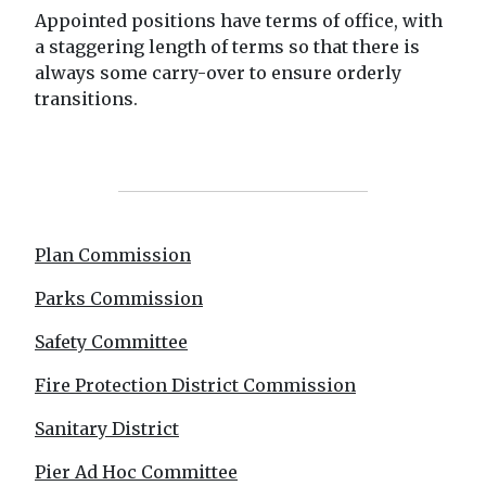
Appointed positions have terms of office, with
a staggering length of terms so that there is
always some carry-over to ensure orderly
transitions.
Plan Commission
Parks Commission
Safety Committee
Fire Protection District Commission
Sanitary District
Pier Ad Hoc Committee