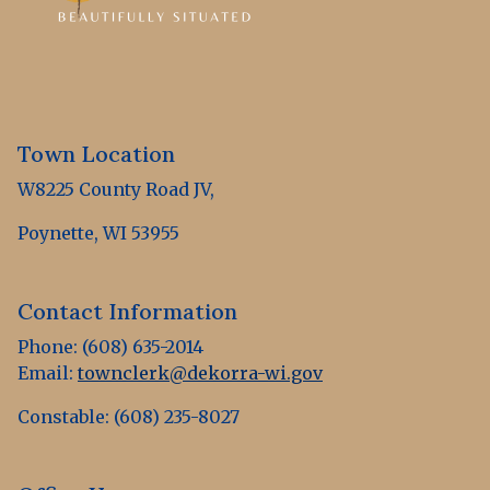
Town Location
W8225 County Road JV,
Poynette, WI 53955
Contact Information
Phone: (608) 635-2014
Email:
townclerk@dekorra-wi.gov
Constable: (608) 235-8027