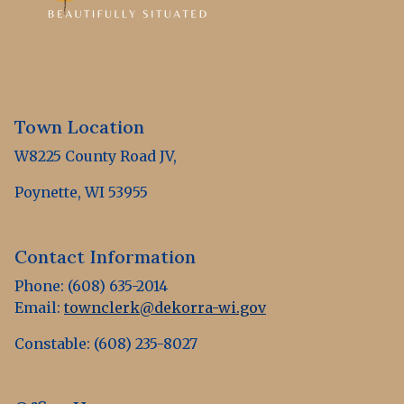
Town Location
W8225 County Road JV,
Poynette, WI 53955
Contact Information
Phone: (608) 635-2014
Email:
townclerk@dekorra-wi.gov
Constable: (608) 235-8027